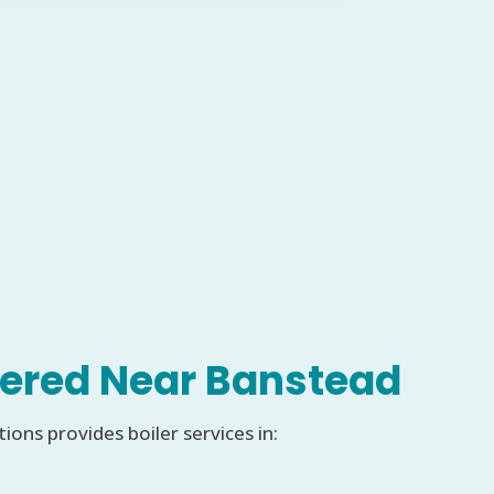
ered Near Banstead
ons provides boiler services in: