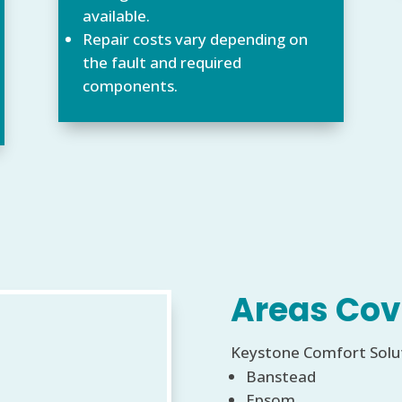
available.
Repair costs vary depending on
the fault and required
components.
Areas Cov
Keystone Comfort Soluti
Banstead
Epsom