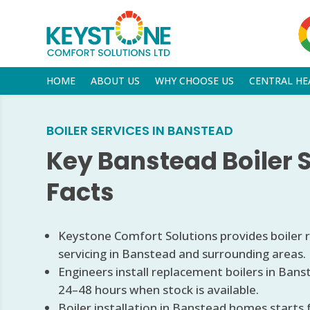
HOME
ABOUT US
WHY CHOOSE US
CENTRAL HE
BOILER SERVICES IN BANSTEAD
Key Banstead Boiler 
Facts
Keystone Comfort Solutions provides boiler re
servicing in Banstead and surrounding areas.
Engineers install replacement boilers in Bans
24–48 hours when stock is available.
Boiler installation in Banstead homes starts