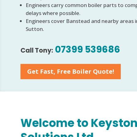
Engineers carry common boiler parts to comp
delays where possible.
Engineers cover Banstead and nearby areas 
Sutton.
07399 539686
Call Tony:
Get Fast, Free Boiler Quote!
Welcome to Keyston