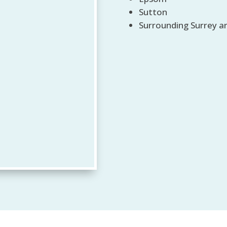
Sutton
Surrounding Surrey a