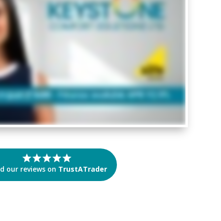
d our reviews on
TrustATrader