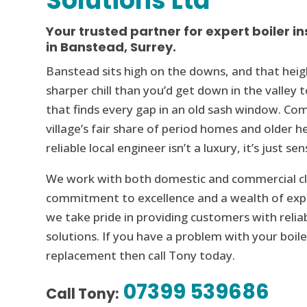
Solutions Ltd
Your trusted partner for expert boiler in
in Banstead, Surrey.
Banstead sits high on the downs, and that hei
sharper chill than you’d get down in the valley 
that finds every gap in an old sash window. Co
village’s fair share of period homes and older 
reliable local engineer isn’t a luxury, it’s just sen
We work with both domestic and commercial cli
commitment to excellence and a wealth of expe
we take pride in providing customers with reliab
solutions. If you have a problem with your boile
replacement then call Tony today.
07399 539686
Call Tony: