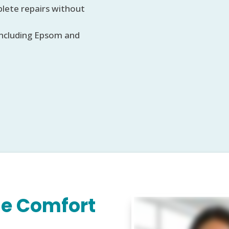
lete repairs without
including Epsom and
e Comfort