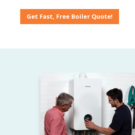
Get Fast, Free Boiler Quote!