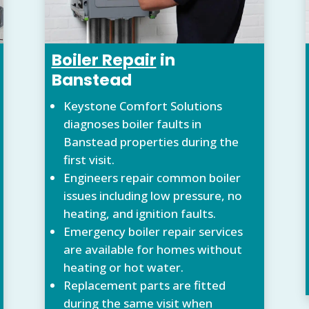
Boiler Repair
in
Banstead
Keystone Comfort Solutions
diagnoses boiler faults in
Banstead properties during the
first visit.
Engineers repair common boiler
issues including low pressure, no
heating, and ignition faults.
Emergency boiler repair services
are available for homes without
heating or hot water.
Replacement parts are fitted
during the same visit when