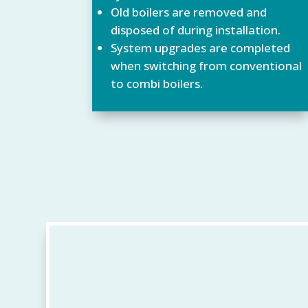
Old boilers are removed and
disposed of during installation.
System upgrades are completed
when switching from conventional
to combi boilers.