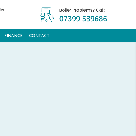
FINANCE
CONTACT