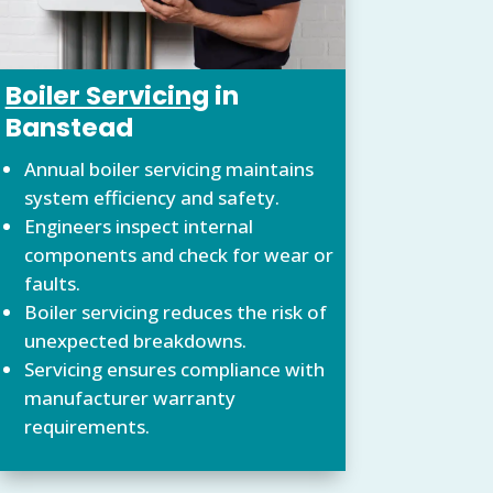
Boiler Servicing
in
Banstead
Annual boiler servicing maintains
system efficiency and safety.
Engineers inspect internal
components and check for wear or
faults.
Boiler servicing reduces the risk of
unexpected breakdowns.
Servicing ensures compliance with
manufacturer warranty
requirements.