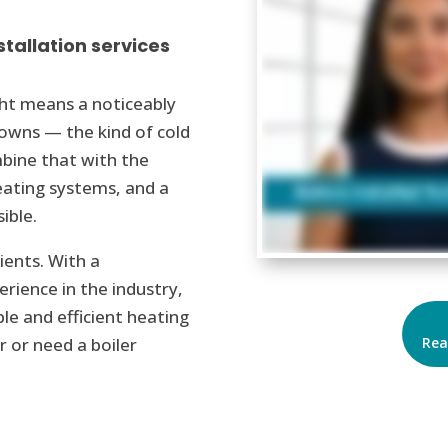
stallation services
ght means a noticeably
towns — the kind of cold
mbine that with the
heating systems, and a
sible.
ents. With a
rience in the industry,
le and efficient heating
Rea
r or need a boiler