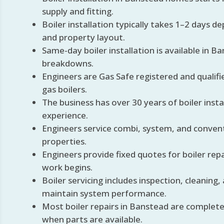
supply and fitting.
Boiler installation typically takes 1–2 days 
and property layout.
Same-day boiler installation is available in B
breakdowns.
Engineers are Gas Safe registered and qualifie
gas boilers.
The business has over 30 years of boiler insta
experience.
Engineers service combi, system, and convent
properties.
Engineers provide fixed quotes for boiler rep
work begins.
Boiler servicing includes inspection, cleaning,
maintain system performance.
Most boiler repairs in Banstead are completed 
when parts are available.