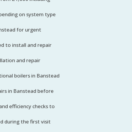
depending on system type
anstead for urgent
d to install and repair
llation and repair
ional boilers in Banstead
airs in Banstead before
 and efficiency checks to
during the first visit