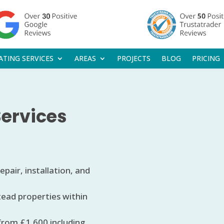
ATING SERVICES
AREAS
PROJECTS
BLOG
PRICING
Services
pair, installation, and
tead properties within
 from £1,600 including