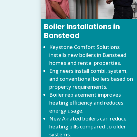
Boiler Installations
in
Banstead
Keystone Comfort Solutions
installs new boilers in Banstead
homes and rental properties.
Engineers install combi, system,
and conventional boilers based on
property requirements.
Boiler replacement improves
heating efficiency and reduces
energy usage.
New A-rated boilers can reduce
heating bills compared to older
systems.